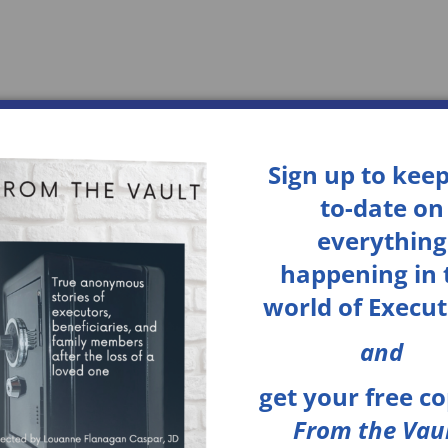
Home
Services
About
Sign up to keep
to-date on
everything
happening in 
world of Execut
and
get your
free c
From the Vaul