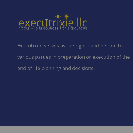
Executrixie serves as the right-hand person to
various parties in preparation or execution of the
end of life planning and decisions.