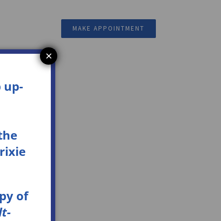
Resources
MAKE APPOINTMENT
×
 up-
the
rixie
opy
of
t-