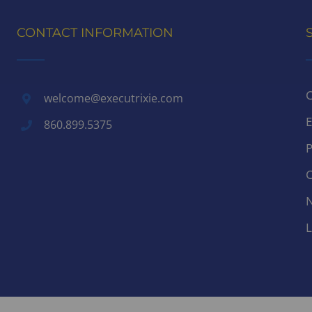
CONTACT INFORMATION
C
welcome@executrixie.com
E
860.899.5375
P
C
N
L