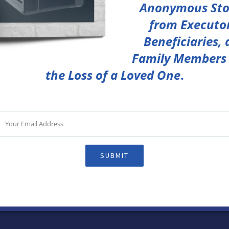
Anonymous Sto
from Executor
Beneficiaries,
Family Members 
the Loss of a Loved One
.