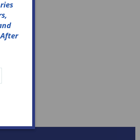
ries
s,
 and
After