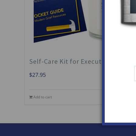
Self-Care Kit for Executors
$
27.95
Add to cart
Details