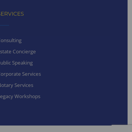
SERVICES
onsulting
state Concierge
ublic Speaking
orporate Services
otary Services
egacy Workshops