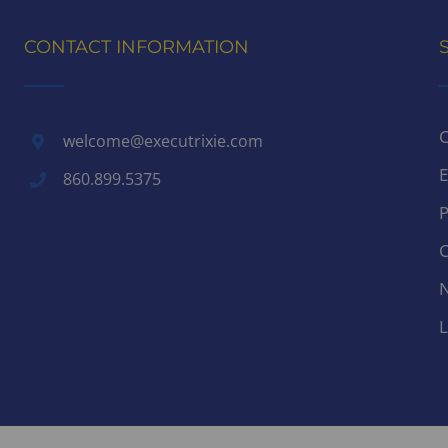
CONTACT INFORMATION
C
welcome@executrixie.com
E
860.899.5375
P
C
N
L