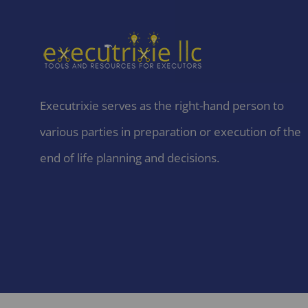
Executrixie serves as the right-hand person to
various parties in preparation or execution of the
end of life planning and decisions.