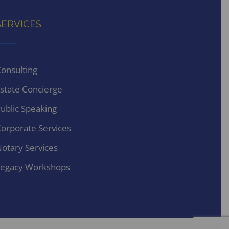
SERVICES
onsulting
state Concierge
ublic Speaking
orporate Services
otary Services
egacy Workshops