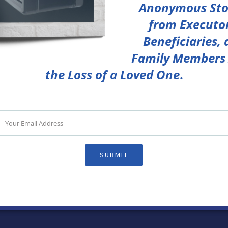
Anonymous Sto
from Executor
Beneficiaries,
Family Members 
the Loss of a Loved One
.