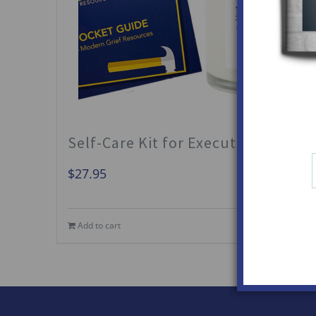
Self-Care Kit for Executors
$
27.95
Add to cart
Details