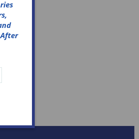
ries
s,
 and
After