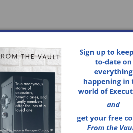
Home
Services
About
Sign up to keep
to-date on
everything
happening in 
world of Execut
and
get your
free c
From the Vaul