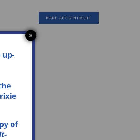
Resources
MAKE APPOINTMENT
×
 up-
the
rixie
opy
of
t-